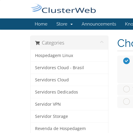
Home
Store
Announcements
Kno
Cho
Categories
Hospedagem Linux
Servidores Cloud - Brasil
Servidores Cloud
Servidores Dedicados
Servidor VPN
Servidor Storage
Revenda de Hospedagem