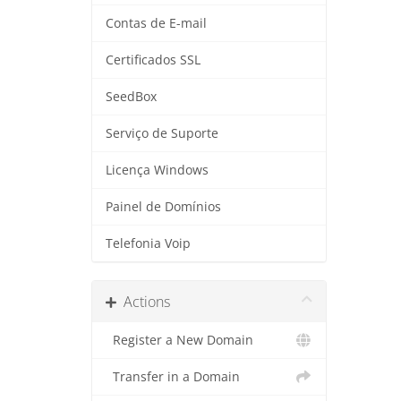
Contas de E-mail
Certificados SSL
SeedBox
Serviço de Suporte
Licença Windows
Painel de Domínios
Telefonia Voip
Actions
Register a New Domain
Transfer in a Domain