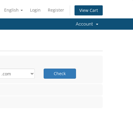
English
Login
Register
View Cart
Account
Check