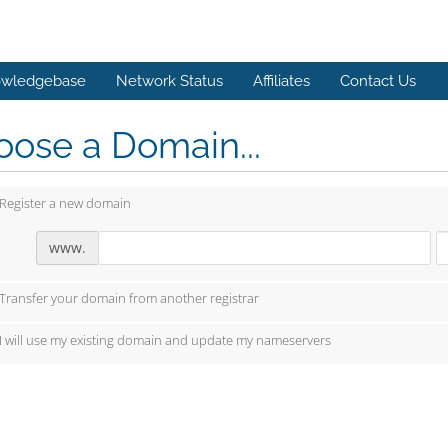
wledgebase
Network Status
Affiliates
Contact Us
ose a Domain...
Register a new domain
www.
Transfer your domain from another registrar
I will use my existing domain and update my nameservers