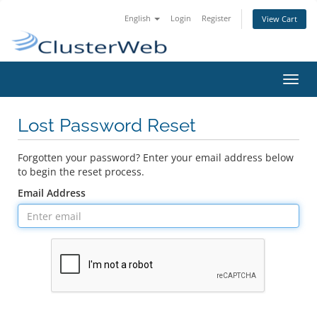
English
Login
Register
View Cart
Toggl
navig
Lost Password Reset
Forgotten your password? Enter your email address below
to begin the reset process.
Email Address