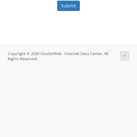
Submit
Copyright © 2026 ClusterWeb - Internet Data Center. All
Rights Reserved.